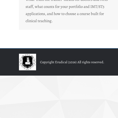
staff, what counts for your portfolio and IMT/ST3
applications, and how to choose a course built for
clinical teaching.
Copyright Erudical (2026) All rights reserved.