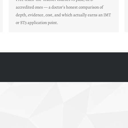
accredited ones — a doctor’s honest comparison of
depth, evidence, cost, and which actually earns an IMT
or ST3 application point.