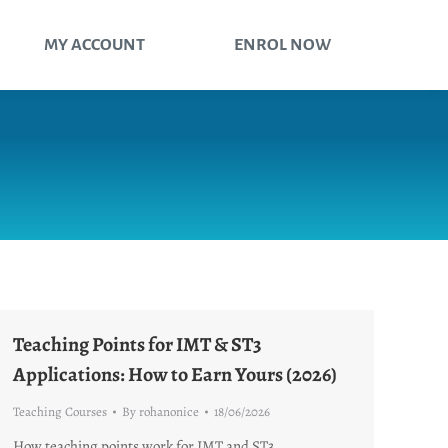
MY ACCOUNT
ENROL NOW
Teaching Points for IMT & ST3
Applications: How to Earn Yours (2026)
Teaching Courses
By
rohanonice
18/06/2026
How teaching points work for IMT and ST3