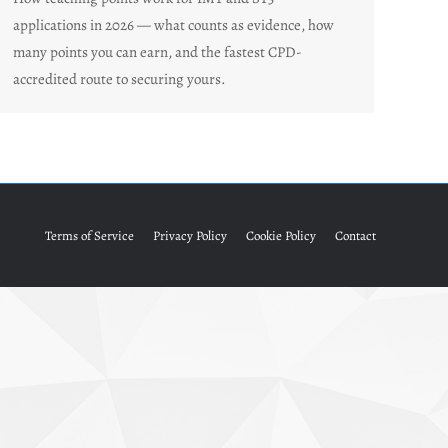
applications in 2026 — what counts as evidence, how
many points you can earn, and the fastest CPD-
accredited route to securing yours.
Terms of Service
Privacy Policy
Cookie Policy
Contact