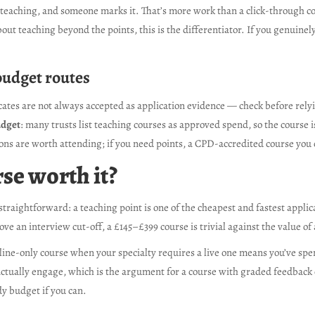
 teaching, and someone marks it. That’s more work than a click-through co
bout teaching beyond the points, this is the differentiator. If you genuine
budget routes
icates are not always accepted as application evidence — check before relyi
udget
: many trusts list teaching courses as approved spend, so the course is
ons are worth attending; if you need points, a CPD-accredited course you c
se worth it?
straightforward: a teaching point is one of the cheapest and fastest appli
bove an interview cut-off, a £145–£399 course is trivial against the value o
ine-only course when your specialty requires a live one means you’ve spent 
ou actually engage, which is the argument for a course with graded feedback
dy budget if you can.