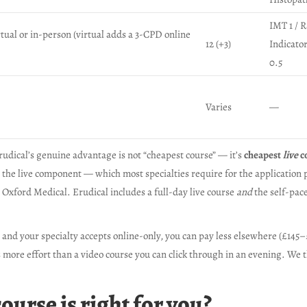
IMT 1 / 
rtual or in-person (virtual adds a 3-CPD online
12 (+3)
Indicato
0.5
Varies
—
rudical’s genuine advantage is not “cheapest course” — it’s
cheapest
live
c
 the live component — which most specialties require for the application 
Oxford Medical. Erudical includes a full-day live course
and
the self-pace
e and your specialty accepts online-only, you can pay less elsewhere (£145
 more effort than a video course you can click through in an evening. We th
urse is right for you?