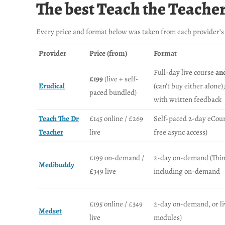
The best Teach the Teache
Every price and format below was taken from each provider’s 
Provider
Price (from)
Format
Full-day live course
an
£199
(live + self-
Erudical
(can’t buy either alone
paced bundled)
with written feedback
Teach The Dr
£145 online / £269
Self-paced 2-day eCou
Teacher
live
free async access)
£199 on-demand /
2-day on-demand (Thinkif
Medibuddy
£349 live
including on-demand
£195 online / £349
2-day on-demand, or live
Medset
live
modules)