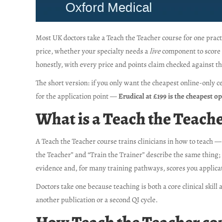
Most UK doctors take a Teach the Teacher course for one pract
price, whether your specialty needs a
live
component to score t
honestly, with every price and points claim checked against th
The short version: if you only want the cheapest online-only ce
for the application point —
Erudical at £199 is the cheapest o
What is a Teach the Teache
A Teach the Teacher course trains clinicians in how to teach —
the Teacher” and “Train the Trainer” describe the same thing; 
evidence and, for many training pathways, scores you applica
Doctors take one because teaching is both a core clinical skill
another publication or a second QI cycle.