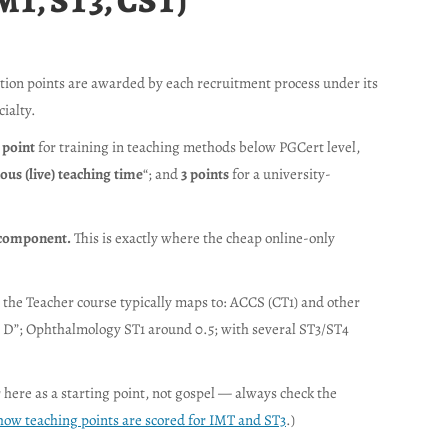
MT, ST3, CST)
ation points are awarded by each recruitment process under its
ialty.
 point
for training in teaching methods below PGCert level,
us (live) teaching time
“; and
3 points
for a university-
e component.
This is exactly where the cheap online-only
 the Teacher course typically maps to: ACCS (CT1) and other
tor D”; Ophthalmology ST1 around 0.5; with several ST3/ST4
 here as a starting point, not gospel — always check the
how teaching points are scored for IMT and ST3
.)