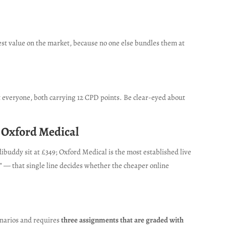
est value on the market, because no one else bundles them at
ut everyone, both carrying 12 CPD points. Be clear-eyed about
r Oxford Medical
buddy sit at £349; Oxford Medical is the most established live
” — that single line decides whether the cheaper online
cenarios and requires
three assignments that are graded with