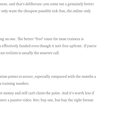
urse, and that’s deliberate: you come out a genuinely better
ly only want the cheapest possible tick-box, the online-only
ng on one. The better “free” route for most trainees is
 effectively funded even though it isn’t free upfront. If you’re
an reclaim is usually the smarter call.
cation points to secure, especially compared with the months a
f a training number.
money and still can’t claim the point. And it’s worth less if
 over a passive video. Net: buy one, but buy the right format