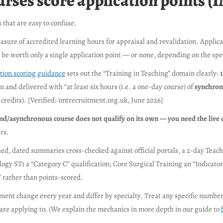
ses score application points (I
 that are easy to confuse.
asure of accredited learning hours for appraisal and revalidation. Applic
 be worth only a single application point — or none, depending on the spec
tion scoring guidance
sets out the “Training in Teaching” domain clearly:
1
 and delivered with “at least six hours (i.e. a one-day course) of
synchrono
credits). [Verified: imtrecruitment.org.uk, June 2026]
nd/asynchronous course does not qualify on its own — you need the liv
rs.
ed, dated summaries cross-checked against official portals, a 2-day Teach
iology ST1 a “Category C” qualification; Core Surgical Training an “Indica
” rather than points-scored.
ment change every year and differ by specialty. Treat any specific number
are applying to. (We explain the mechanics in more depth in our guide to