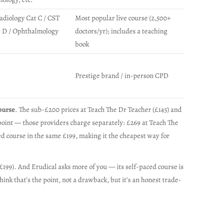
Radiology Cat C / CST
Most popular live course (2,500+
r D / Ophthalmology
doctors/yr); includes a teaching
book
Prestige brand / in-person CPD
ourse
. The sub-£200 prices at Teach The Dr Teacher (£145) and
point — those providers charge separately: £269 at Teach The
d course in the same £199, making it the cheapest way for
–£199). And Erudical asks more of you — its self-paced course is
ink that’s the point, not a drawback, but it’s an honest trade-