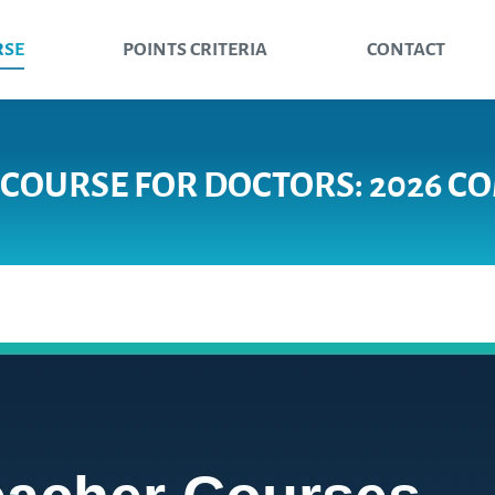
RSE
POINTS CRITERIA
CONTACT
 COURSE FOR DOCTORS: 2026 