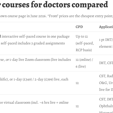
r courses for doctors compared
own course page in June 2026. “From” prices are the cheapest entry point
CPD
Applicat
d
interactive self-paced course in one package
Up to 12
1 pt IMT/
); self-paced includes 3 graded assignments
(self-paced,
element 
RCP basis)
rse,
or
1-day live Zoom classroom (live includes
12 (online) /
IMT, CST,
6 (live)
CST, Rad
ic), or 1-day (£349) / 2-day (£399) live, each
12
O&G, Uro
live for 
CST, IMT
 virtual classroom (incl. ~6 hrs live + online
12
Ophthal
Histopat