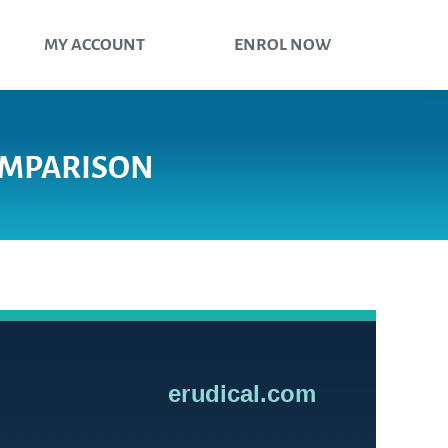
MY ACCOUNT
ENROL NOW
COMPARISON