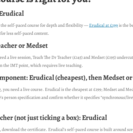
 Erudical
the self-paced course for depth and flexibility —
Erudical at £199
is the b
 for less self-paced content.
eacher or Medset
 need a live session, Teach The Dr Teacher (£145) and Medset (£195) underc
n the IMT point, which requires live teaching.
 component: Erudical (cheapest), then Medset o
ou need a live course. Erudical is the cheapest at £199; Medset and Medi
 person specification and confirm whether it specifies “synchronous/live
cher (not just ticking a box): Erudical
, download the certificate. Erudical’s self-paced course is built around s