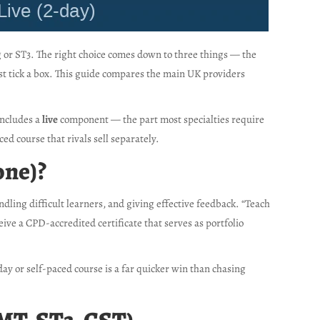
ng or ST3. The right choice comes down to three things — the
st tick a box. This guide compares the main UK providers
includes a
live
component — the part most specialties require
ced course that rivals sell separately.
one)?
dling difficult learners, and giving effective feedback. “Teach
ive a CPD-accredited certificate that serves as portfolio
-day or self-paced course is a far quicker win than chasing