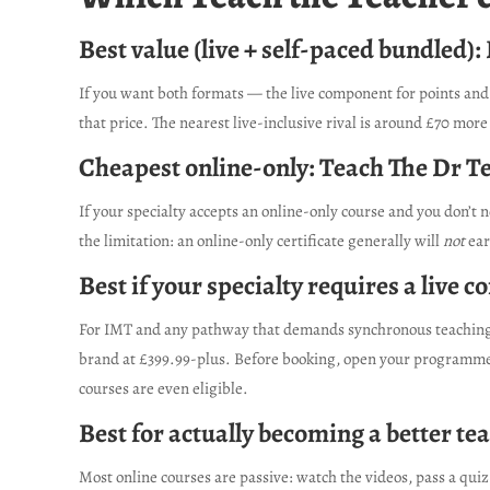
Best value (live + self-paced bundled):
If you want both formats — the live component for points and 
that price. The nearest live-inclusive rival is around £70 more
Cheapest online-only: Teach The Dr T
If your specialty accepts an online-only course and you don’t
the limitation: an online-only certificate generally will
not
ear
Best if your specialty requires a live
For IMT and any pathway that demands synchronous teaching, y
brand at £399.99-plus. Before booking, open your programme’s
courses are even eligible.
Best for actually becoming a better tea
Most online courses are passive: watch the videos, pass a quiz