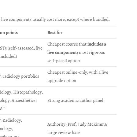
; live components usually cost more, except where bundled.
ion points
Best for
Cheapest course that
includes a
ST3 (self-assessed; live
live component
; most rigorous
included)
self-paced option
Cheapest online-only, with a live
 radiology portfolios
upgrade option
iology, Histopathology,
logy, Anaesthetics;
Strong academic author panel
IMT
, Radiology,
Authority (Prof. Judy McKimm);
mology,
large review base
hology, etc.