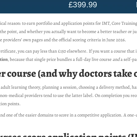
ical reason: to earn portfolio and application points for IMT, Core Traini
he point, and whether you actually want to become a better teacher or ju
e providers’ own pages and the official scoring criteria in June 2026.
rtificate, you can pay less than £150 elsewhere. If you want a course that 
ption
, because that single price bundles a full-day live course
and
a self-pa
r course (and why doctors take 
 adult learning theory, planning a session, choosing a delivery method, han
non-medical providers tend to use the latter label. On completion you rece
tion points.
 and one of the easier domains to score in a competitive application. A one