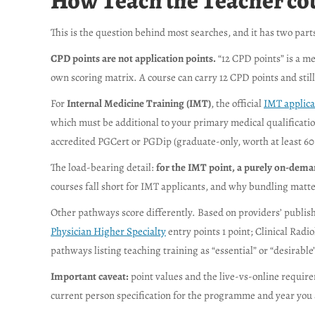
How Teach the Teacher cour
This is the question behind most searches, and it has two parts
CPD points are not application points.
“12 CPD points” is a me
own scoring matrix. A course can carry 12 CPD points and still
For
Internal Medicine Training (IMT)
, the official
IMT applica
which must be additional to your primary medical qualification
accredited PGCert or PGDip (graduate-only, worth at least 60 
The load-bearing detail:
for the IMT point, a purely on-dema
courses fall short for IMT applicants, and why bundling matte
Other pathways score differently. Based on providers’ publish
Physician Higher Specialty
entry points 1 point; Clinical Rad
pathways listing teaching training as “essential” or “desirable
Important caveat:
point values and the live-vs-online require
current person specification for the programme and year you 