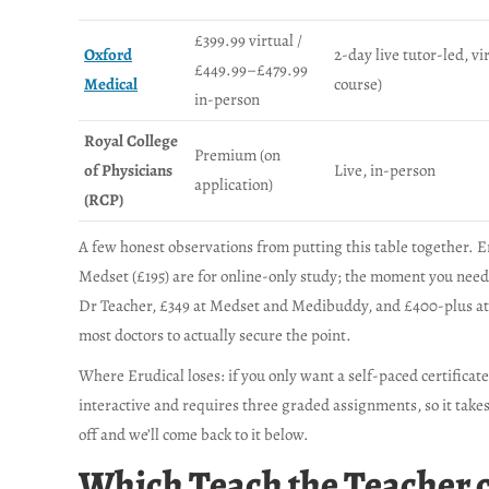
£399.99 virtual /
Oxford
2-day live tutor-led, vi
£449.99–£479.99
Medical
course)
in-person
Royal College
Premium (on
of Physicians
Live, in-person
application)
(RCP)
A few honest observations from putting this table together. E
Medset (£195) are for online-only study; the moment you need
Dr Teacher, £349 at Medset and Medibuddy, and £400-plus at 
most doctors to actually secure the point.
Where Erudical loses: if you only want a self-paced certificat
interactive and requires three graded assignments, so it takes
off and we’ll come back to it below.
Which Teach the Teacher co