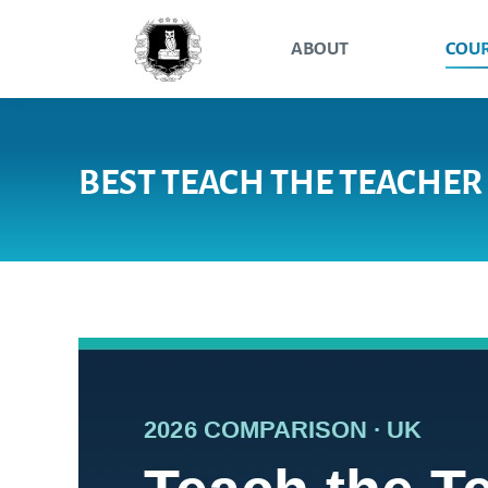
ABOUT
COU
BEST TEACH THE TEACHER