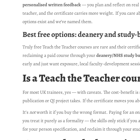
personalised written feedback
— you plan and reflect on real
teacher, and the certificate carries more weight. If you care a
options exist and we’ve named them.
Best free options: deanery and study-
Truly free Teach the Teacher courses are rare and their certif
reclaiming a paid course through your
deanery/NHS study b
early and just want exposure, local faculty-development sessi
Is a Teach the Teacher cour
For most UK trainees, yes — with caveats. The cost-benefit is 
publication or QI project takes. If the certificate moves you a
It’s
not
worth it if you buy the wrong format. Paying for an onl
you treat it purely as a formality — the skills only stick if y
for your person specification, and reclaim it through your stu